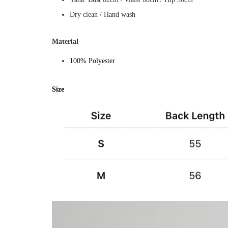
Dry clean / Hand wash
Material
100% Polyester
Size