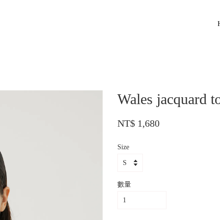
Wales jacquard t
NT$ 1,680
Size
數量