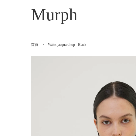
Murph
›
首頁
Wales jacquard top - Black