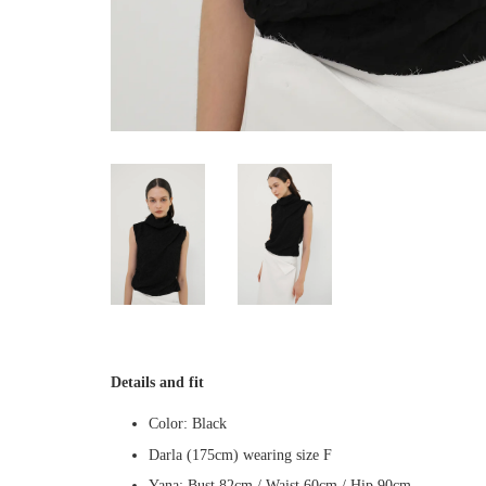
Details and fit
Color: Black
Darla (175cm) wearing size F
Yana: Bust 82cm / Waist 60cm / Hip 90cm