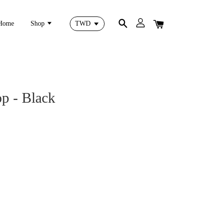
Home
Shop
op - Black