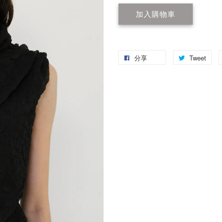
加入購物車
分享
Tweet